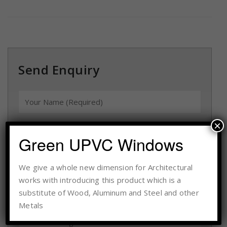
Send Enquiry
×
Green UPVC Windows
We give a whole new dimension for Architectural
works with introducing this product which is a
substitute of Wood, Aluminum and Steel and other
Metals