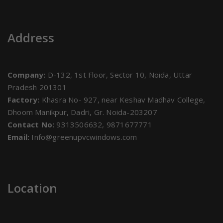
Address
Company:
D-132, 1st Floor, Sector 10, Noida, Uttar
Pradesh 201301
Factory:
Khasra No- 927, near Keshav Madhav College,
Dhoom Manikpur, Dadri, Gr. Noida-203207
Contact No:
9313506632, 9871677771
Email:
Info@greenupvcwindows.com
Location