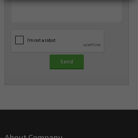
About Company