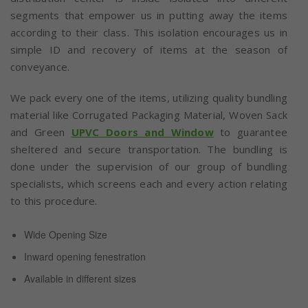
segments that empower us in putting away the items
according to their class. This isolation encourages us in
simple ID and recovery of items at the season of
conveyance.
We pack every one of the items, utilizing quality bundling
material like Corrugated Packaging Material, Woven Sack
and Green
UPVC Doors and Window
to guarantee
sheltered and secure transportation. The bundling is
done under the supervision of our group of bundling
specialists, which screens each and every action relating
to this procedure.
Wide Opening Size
Inward opening fenestration
Available in different sizes