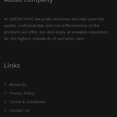
At GREEN UPVC we pride ourselves not only upon the
quality, craftsmanship and cost effectiveness of the
products we offer, but also enjoy an enviable reputation
for the highest standards of customer care.
Links
About Us
Privacy Policy
Terms & Conditions
Contact Us