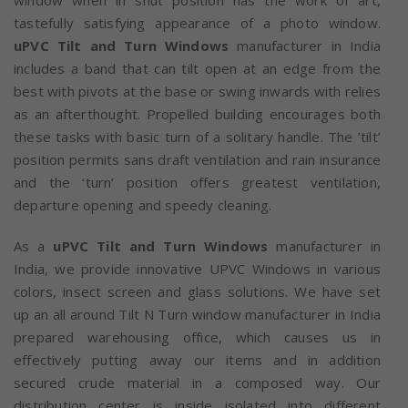
window when in shut position has the work of art,
tastefully satisfying appearance of a photo window.
uPVC Tilt and Turn Windows
manufacturer in India
includes a band that can tilt open at an edge from the
best with pivots at the base or swing inwards with relies
as an afterthought. Propelled building encourages both
these tasks with basic turn of a solitary handle. The ’tilt’
position permits sans draft ventilation and rain insurance
and the ‘turn’ position offers greatest ventilation,
departure opening and speedy cleaning.
As a
uPVC Tilt and Turn Windows
manufacturer in
India, we provide innovative UPVC Windows in various
colors, insect screen and glass solutions. We have set
up an all around Tilt N Turn window manufacturer in India
prepared warehousing office, which causes us in
effectively putting away our items and in addition
secured crude material in a composed way. Our
distribution center is inside isolated into different