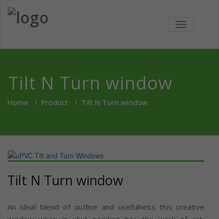
Skip
to
Green
We bring revolutionary
content
TOGGLE
concepts for Doors and
NAVIGATIO
UPVC
Window and Internal
Partitions in India
Windows
Tilt N Turn window
Home
/
Product
/
Tilt N Turn window
Tilt N Turn window
An ideal blend of outline and usefulness this creative