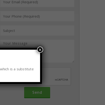
×
which is a substitute