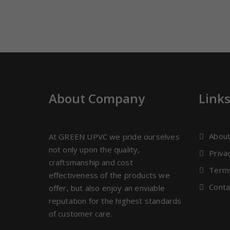
About Company
Link
Abou
At GREEN UPVC we pride ourselves
not only upon the quality,
Priva
craftsmanship and cost
Terms
effectiveness of the products we
Conta
offer, but also enjoy an enviable
reputation for the highest standards
of customer care.