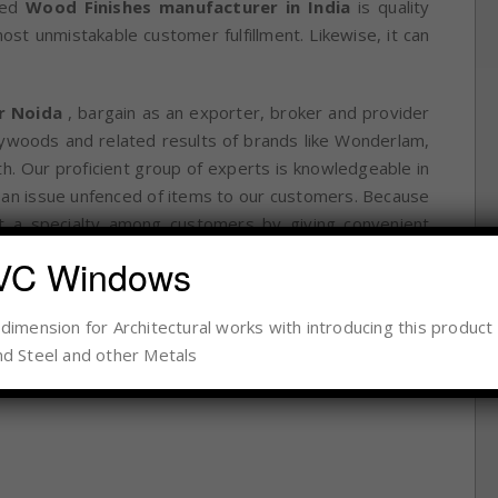
ered
Wood Finishes manufacturer in India
is quality
t unmistakable customer fulfillment. Likewise, it can
r Noida
, bargain as an exporter, broker and provider
lywoods and related results of brands like Wonderlam,
h. Our proficient group of experts is knowledgeable in
ve an issue unfenced of items to our customers. Because
t a specialty among customers by giving convenient
VC Windows
imension for Architectural works with introducing this product 
d Steel and other Metals