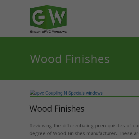
Skip
to
Green UPV
We bring revolutionary co
content
Wood Finishes
Wood Finishes
Reviewing the differentiating prerequisites of ou
degree of Wood Finishes manufacturer. These are