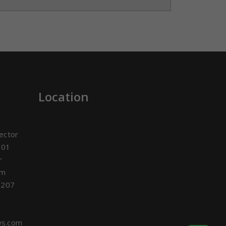
Location
ector
301
r
om
3207
ws.com