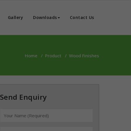
Gallery
Downloads
Contact Us
Home
/
Product
/
Wood Finishes
Send Enquiry