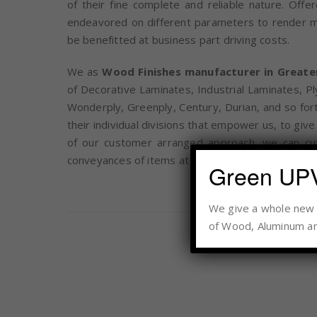
of their fine complete and reliable nature. Off
endeavored on different parameters to render mos
be benefitted at business part driving costs.
We as
Wood Finishes manufacturer in Greate
of Decorative Laminates, Industrial Laminates, P
Wonderply, Greenply, Century, Durian, and so fort
their individual divisions that empower us, to gi
of our customer arranged approach, we can cu
conveyances of items at savvy costs.
Green UP
We give a whole new d
of Wood, Aluminum an