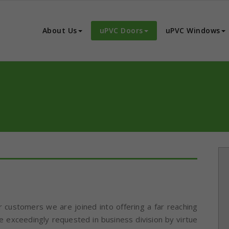
C Windows
ncepts for Doors and Window and Internal Partitions in India
About Us
uPVC Doors
uPVC Windows
r customers we are joined into offering a far reaching
 exceedingly requested in business division by virtue