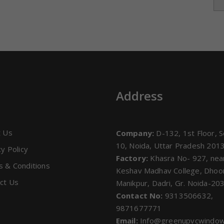
s
Address
t Us
Company:
D-132, 1st Floor, S
10, Noida, Uttar Pradesh 201
cy Policy
Factory:
Khasra No- 927, nea
 & Conditions
Keshav Madhav College, Dho
ct Us
Manikpur, Dadri, Gr. Noida-20
Contact No:
9313506632,
9871677771
Email:
Info@greenupvcwindo