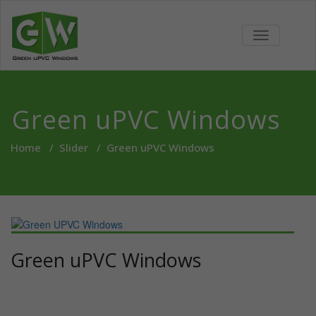
Skip
to
Green
We bring revolutionary
content
TOGGLE
concepts for Doors and
NAVIGATIO
UPVC
Window and Internal
Partitions in India
Windows
Green uPVC Windows
Home
/
Slider
/
Green uPVC Windows
Green uPVC Windows