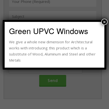
×
Green UPVC Windows
We give a whole new dimension for Architectural
works with introducing this product which is a
substitute of Wood, Aluminum and Steel and other
Metals