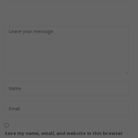
Save my name, email, and website in this browser