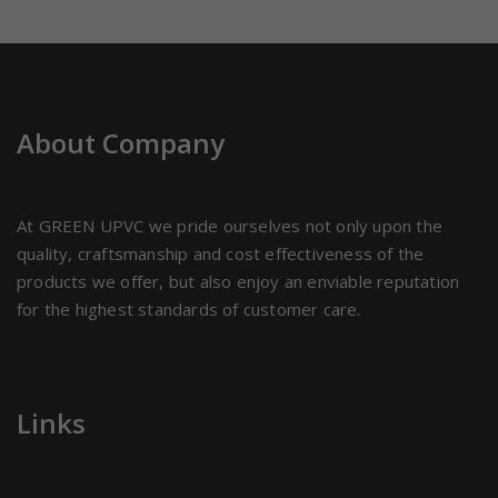
About Company
At GREEN UPVC we pride ourselves not only upon the
quality, craftsmanship and cost effectiveness of the
products we offer, but also enjoy an enviable reputation
for the highest standards of customer care.
Links