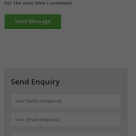
for the next time I comment.
Send Enquiry