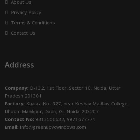
About Us
Privacy Policy
Terms & Conditions
Contact Us
Address
Company:
D-132, 1st Floor, Sector 10, Noida, Uttar
Pradesh 201301
Factory:
Khasra No- 927, near Keshav Madhav College,
Dhoom Manikpur, Dadri, Gr. Noida-203207
Contact No:
9313506632, 9871677771
Email:
Info@greenupvcwindows.com